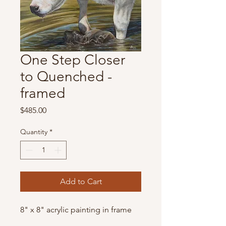
One Step Closer
to Quenched -
framed
Price
$485.00
Quantity
*
Add to Cart
8" x 8" acrylic painting in frame