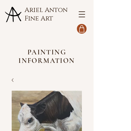
Ariel Anton
Fine Art
PAINTING
INFORMATION