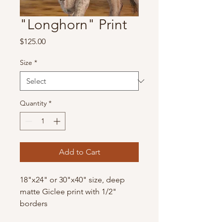
"Longhorn" Print
Price
$125.00
Size
*
Quantity
*
Add to Cart
18"x24" or 30"x40" size, deep
matte Giclee print with 1/2"
borders