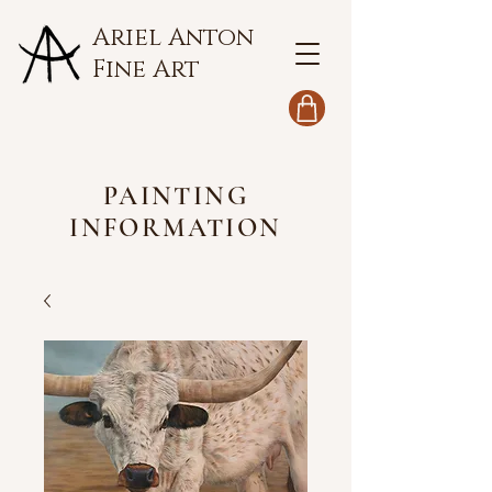
Ariel Anton
Fine Art
PAINTING
INFORMATION