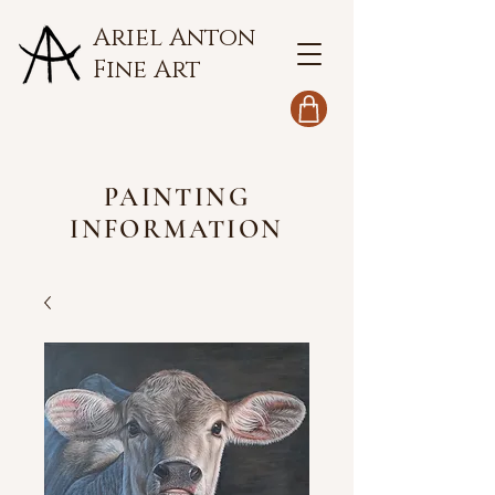
Ariel Anton
Fine Art
PAINTING
INFORMATION