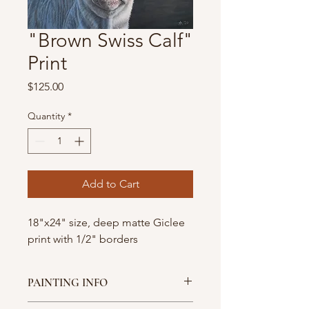
"Brown Swiss Calf"
Print
Price
$125.00
Quantity
*
Add to Cart
18"x24" size, deep matte Giclee
print with 1/2" borders
PAINTING INFO
This is a limited edition print of 50 for