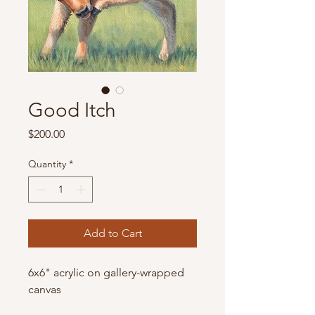
Good Itch
Price
$200.00
Quantity
*
Add to Cart
6x6" acrylic on gallery-wrapped
canvas