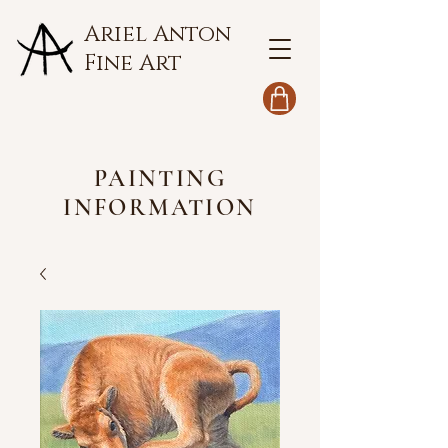
Ariel Anton
Fine Art
PAINTING
INFORMATION