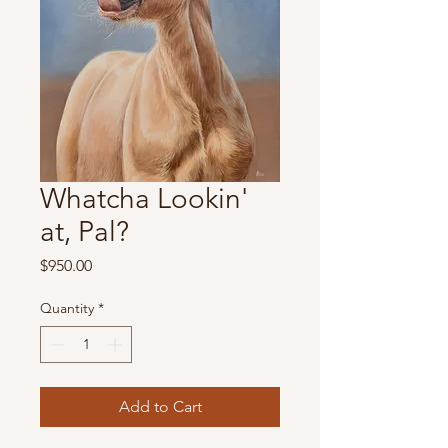
Whatcha Lookin'
at, Pal?
Price
$950.00
Quantity
*
Add to Cart