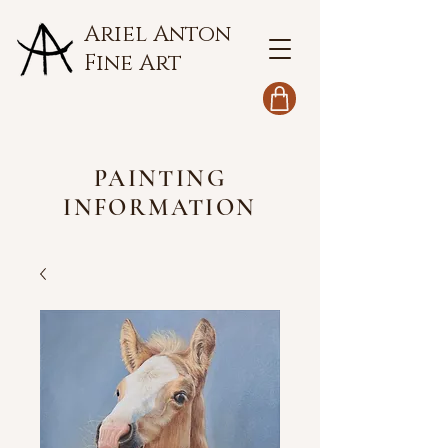
Ariel Anton
Fine Art
PAINTING
INFORMATION